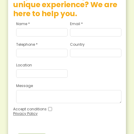
unique experience? We are
here to help you.
Name *
Email *
Telephone *
Country
Location
Message
Accept conditions
Privacy Policy