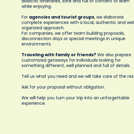
didactic itineraries, safe and full of content to learn
while enjoying.
For
agencies and tourist groups
, we elaborate
complete experiences with a local, authentic and wel
organized approach.
For companies, we offer team building proposals,
disconnection days or special meetings in unique
environments.
Traveling with family or friends?
We also prepare
customized getaways for individuals looking for
something different, well planned and full of details.
Tell us what you need and we will take care of the res
Ask for your proposal without obligation.
We will help you turn your trip into an unforgettable
experience.