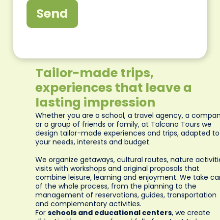
Send
Tailor-made trips,
experiences that leave a
lasting impression
Whether you are a school, a travel agency, a compa
or a group of friends or family, at Talcano Tours we
design tailor-made experiences and trips, adapted to
your needs, interests and budget.
We organize getaways, cultural routes, nature activiti
visits with workshops and original proposals that
combine leisure, learning and enjoyment. We take ca
of the whole process, from the planning to the
management of reservations, guides, transportation
and complementary activities.
For
schools and educational centers
, we create