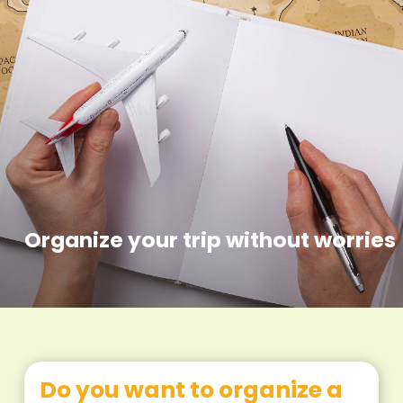
Organize your trip without worries
Do you want to organize a