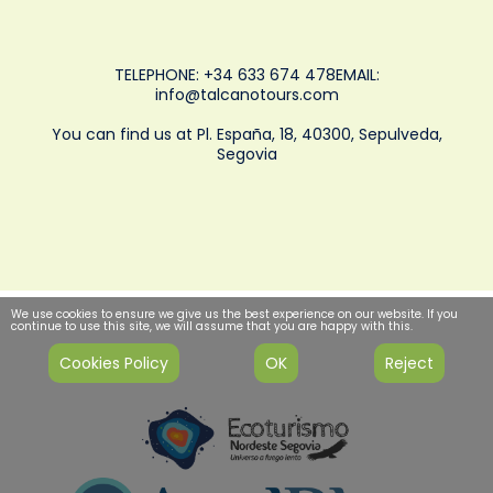
TELEPHONE: +34 633 674 478EMAIL:
info@talcanotours.com
You can find us at Pl. España, 18, 40300, Sepulveda,
Segovia
We use cookies to ensure we give us the best experience on our website. If you
continue to use this site, we will assume that you are happy with this.
Cookies Policy
OK
Reject