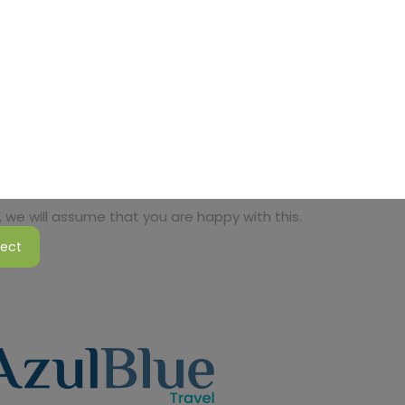
 we will assume that you are happy with this.
ject