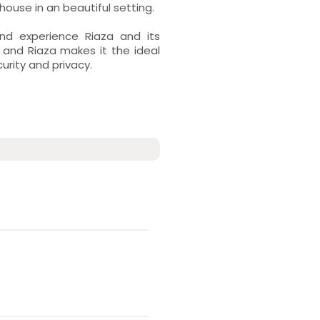
ouse in an beautiful setting.
nd experience Riaza and its
 and Riaza makes it the ideal
curity and privacy.