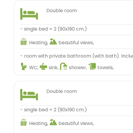
double room
- single bed = 2 (90x190 cm.)
Heating,
beautiful views,
- room with private bathroom (with bath). Inclu
WC,
sink,
shower,
towels,
double room
- single bed = 2 (90x190 cm.)
Heating,
beautiful views,