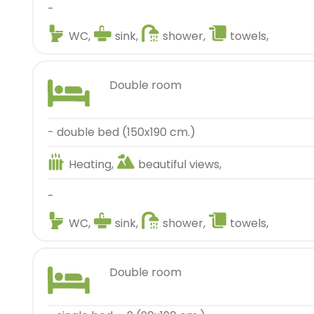
-
WC,
sink,
shower,
towels,
double room
- double bed (150x190 cm.)
Heating,
beautiful views,
-
WC,
sink,
shower,
towels,
double room