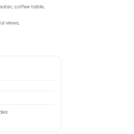
eater, coffee table,
ul views,
des: