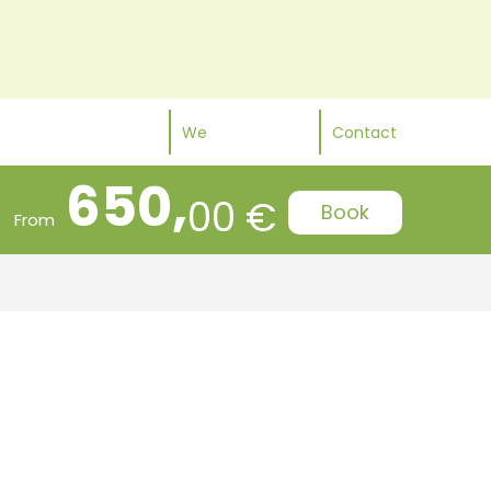
We
Contact
650,
00 €
Book
From