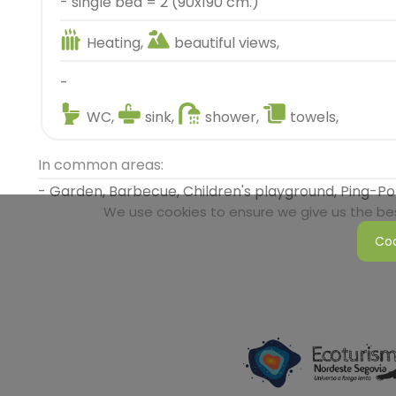
- single bed = 2 (90x190 cm.)
Heating,
beautiful views,
-
WC,
sink,
shower,
towels,
In common areas:
- Garden, Barbecue, Children's playground, Ping-P
We use cookies to ensure we give us the best
Coo