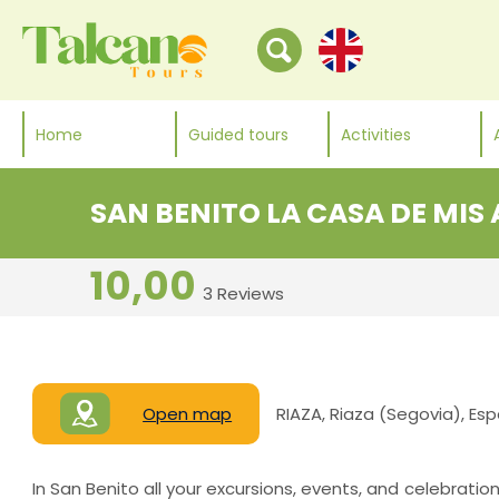
Home
Guided tours
Activities
SAN BENITO LA CASA DE MIS
10,00
3 Reviews
Open map
RIAZA, Riaza (Segovia), Es
In San Benito all your excursions, events, and celebratio