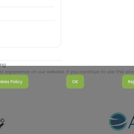
ong
 experience on our website. If you continue to use this site,
kies Policy
OK
Re