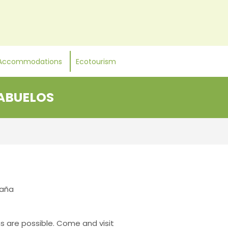
Accommodations
Ecotourism
 ABUELOS
paña
ns are possible. Come and visit