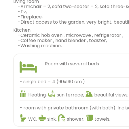
living room
-
armchair = 2, sofa two-seater = 2, sofa three-s
-
tv,
-
fireplace,
-
direct access to the garden, very bright, beautif
kitchen
-
ceramic hob oven , microwave , refrigerator ,
-
coffee maker , hand blender , toaster,
-
washing machine,
room with several beds
- single bed = 4 (90x190 cm.)
Heating,
sun terrace,
beautiful views,
- room with private bathroom (with bath). Inclu
WC,
sink,
shower,
towels,