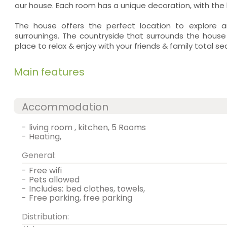
our house. Each room has a unique decoration, with the h
The house offers the perfect location to explore a
surrounings. The countryside that surrounds the house
place to relax & enjoy with your friends & family total se
Main features
Accommodation
-
living room , kitchen, 5 Rooms
-
heating,
General:
-
free wifi
-
pets allowed
-
includes:
bed clothes, towels,
-
free parking, free parking
Distribution: