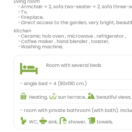
living room
-
armchair = 2, sofa two-seater = 2, sofa three-s
-
tv,
-
fireplace,
-
direct access to the garden, very bright, beautif
kitchen
-
ceramic hob oven , microwave , refrigerator ,
-
coffee maker , hand blender , toaster,
-
washing machine,
room with several beds
- single bed = 4 (90x190 cm.)
Heating,
sun terrace,
beautiful views,
- room with private bathroom (with bath). Inclu
WC,
sink,
shower,
towels,