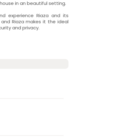
ouse in an beautiful setting.
nd experience Riaza and its
 and Riaza makes it the ideal
curity and privacy.