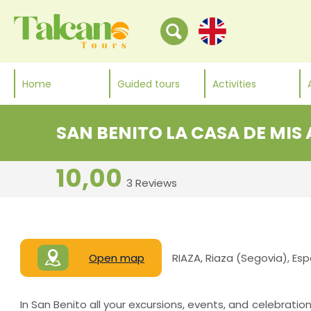
Home
Guided tours
Activities
SAN BENITO LA CASA DE MIS
10,00
3 Reviews
Open map
RIAZA, Riaza (Segovia), Es
In San Benito all your excursions, events, and celebratio