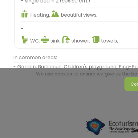
- single bed = 2 (90x190 cm.)
Heating,
beautiful views,
-
WC,
sink,
shower,
towels,
In common areas:
- Garden, Barbecue, Children's playground, Ping-P
We use cookies to ensure we give us the best
Coo