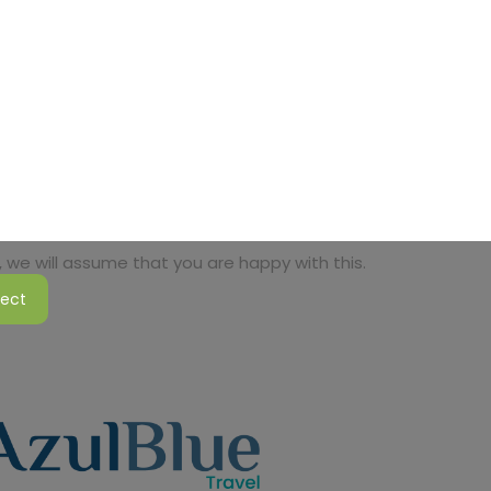
 we will assume that you are happy with this.
ject