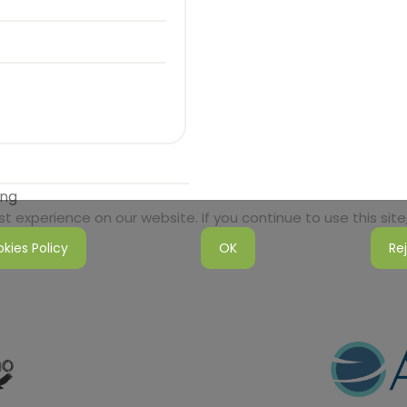
ong
 experience on our website. If you continue to use this site,
kies Policy
OK
Re