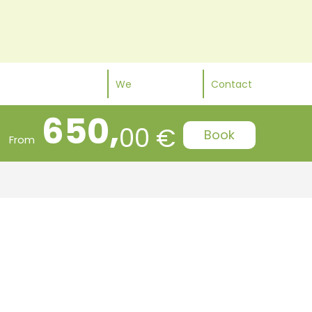
We
Contact
650,
00 €
Book
From