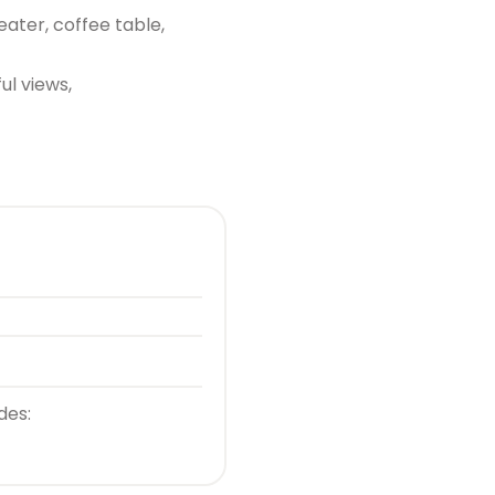
eater, coffee table,
ul views,
des: