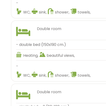
-
WC,
sink,
shower,
towels,
double room
- double bed (150x190 cm.)
Heating,
beautiful views,
-
WC,
sink,
shower,
towels,
double room