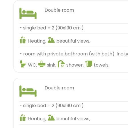
double room
- single bed = 2 (90x190 cm.)
Heating,
beautiful views,
- room with private bathroom (with bath). Inclu
WC,
sink,
shower,
towels,
double room
- single bed = 2 (90x190 cm.)
Heating,
beautiful views,