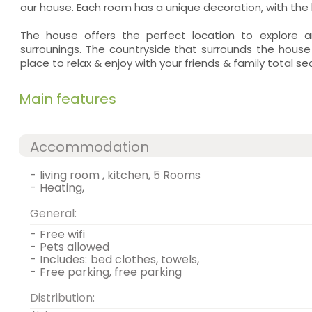
our house. Each room has a unique decoration, with the h
The house offers the perfect location to explore a
surrounings. The countryside that surrounds the house
place to relax & enjoy with your friends & family total se
Main features
Accommodation
-
living room , kitchen, 5 Rooms
-
heating,
General:
-
free wifi
-
pets allowed
-
includes:
bed clothes, towels,
-
free parking, free parking
Distribution: