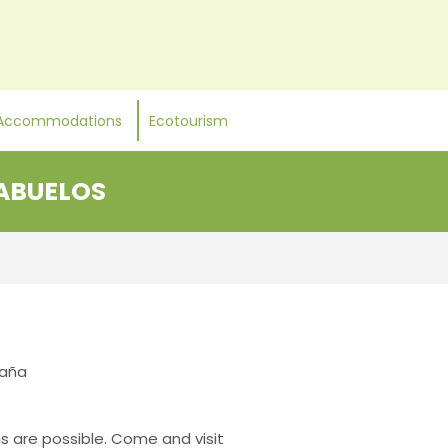
Accommodations
Ecotourism
 ABUELOS
paña
ns are possible. Come and visit