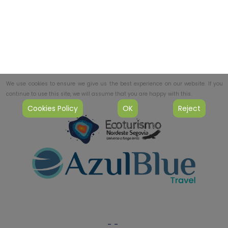
We use cookies to ensure we give us the best experience on our website. If you
continue to use this site, we will assume that you are happy with this.
Cookies Policy
OK
Reject
-
-