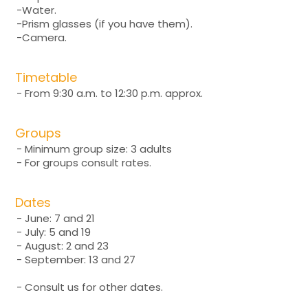
-Water.
-Prism glasses (if you have them).
-Camera.
Timetable
- From 9:30 a.m. to 12:30 p.m. approx.
Groups
- Minimum group size: 3 adults
- For groups consult rates.
Dates
- June: 7 and 21
- July: 5 and 19
- August: 2 and 23
- September: 13 and 27
- Consult us for other dates.