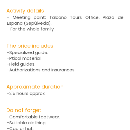
Activity details
- Meeting point: Talcano Tours Office, Plaza de
España (Sepúlveda).
- For the whole family.
The price includes
-Specialized guide.
-Ptical material.
-Field guides.
-Authorizations and insurances.
Approximate duration
-2'5 hours approx.
Do not forget
-Comfortable footwear.
-Suitable clothing.
-Cap or hat.