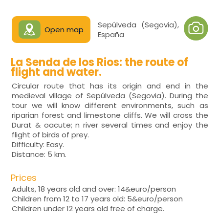
Sepúlveda (Segovia),
Open map
España
La Senda de los Rios: the route of
flight and water.
Circular route that has its origin and end in the
medieval village of Sepúlveda (Segovia). During the
tour we will know different environments, such as
riparian forest and limestone cliffs. We will cross the
Durat & oacute; n river several times and enjoy the
flight of birds of prey.
Difficulty: Easy.
Distance: 5 km.
Prices
Adults, 18 years old and over: 14&euro/person
Children from 12 to 17 years old: 5&euro/person
Children under 12 years old free of charge.