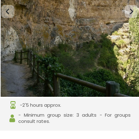
-2'5 hours approx.
- Minimum group size: 3 adults - For groups
consult rates.