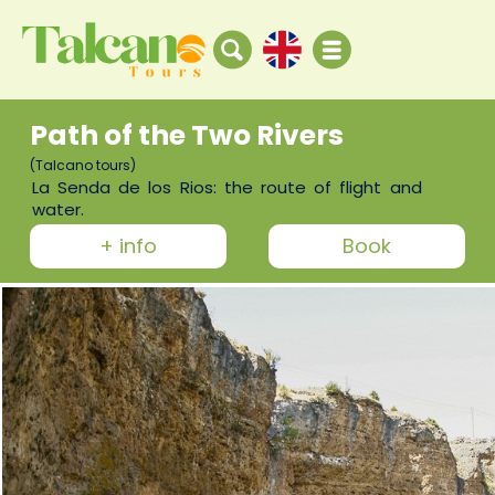
Path of the Two Rivers
(Talcano tours)
La Senda de los Rios: the route of flight and
water.
+ info
Book