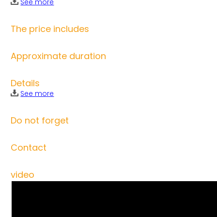
See more
The price includes
Approximate duration
Details
See more
Do not forget
Contact
video