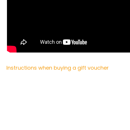
Instructions when buying a gift voucher