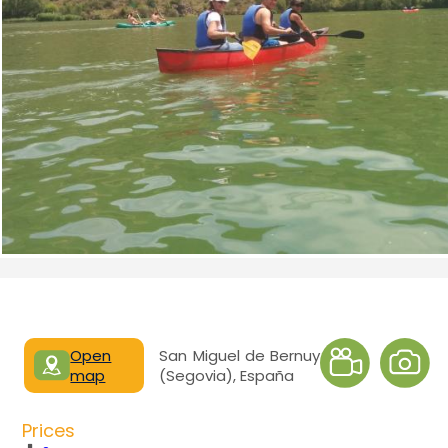
Open
San Miguel de Bernuy
map
(Segovia), España
Prices