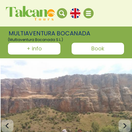
MULTIAVENTURA BOCANADA
(Multiaventura Bocanada S.L.)
+ info
Book